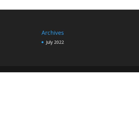
Archives
July 2022