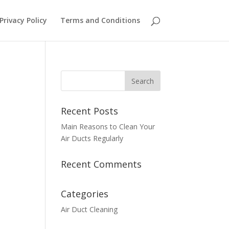
Privacy Policy
Terms and Conditions
Recent Posts
Main Reasons to Clean Your
Air Ducts Regularly
Recent Comments
Categories
Air Duct Cleaning