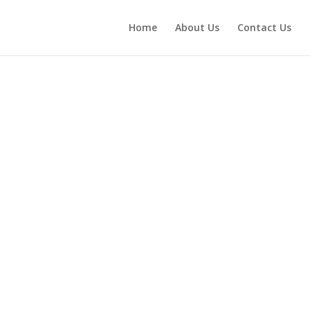
Home
About Us
Contact Us