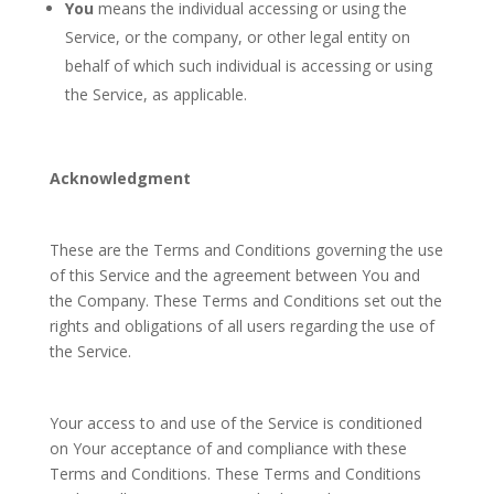
You
means the individual accessing or using the
Service, or the company, or other legal entity on
behalf of which such individual is accessing or using
the Service, as applicable.
Acknowledgment
These are the Terms and Conditions governing the use
of this Service and the agreement between You and
the Company. These Terms and Conditions set out the
rights and obligations of all users regarding the use of
the Service.
Your access to and use of the Service is conditioned
on Your acceptance of and compliance with these
Terms and Conditions. These Terms and Conditions