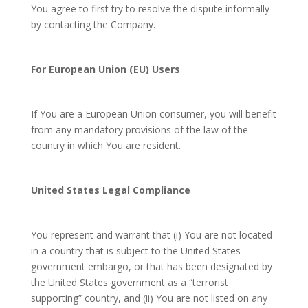
You agree to first try to resolve the dispute informally
by contacting the Company.
For European Union (EU) Users
If You are a European Union consumer, you will benefit
from any mandatory provisions of the law of the
country in which You are resident.
United States Legal Compliance
You represent and warrant that (i) You are not located
in a country that is subject to the United States
government embargo, or that has been designated by
the United States government as a “terrorist
supporting” country, and (ii) You are not listed on any