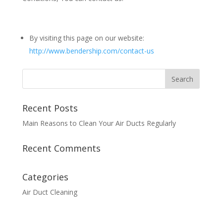
By visiting this page on our website:
http://www.bendership.com/contact-us
Recent Posts
Main Reasons to Clean Your Air Ducts Regularly
Recent Comments
Categories
Air Duct Cleaning