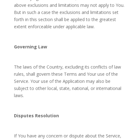
above exclusions and limitations may not apply to You.
But in such a case the exclusions and limitations set
forth in this section shall be applied to the greatest
extent enforceable under applicable law.
Governing Law
The laws of the Country, excluding its conflicts of law
rules, shall govern these Terms and Your use of the
Service. Your use of the Application may also be
subject to other local, state, national, or international
laws.
Disputes Resolution
If You have any concern or dispute about the Service,