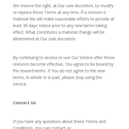
We reserve the right, at Our sole discretion, to modify
or replace these Terms at any time. If a revision is
material We will make reasonable efforts to provide at
least 30 days’ notice prior to any new terms taking
effect. What constitutes a material change will be
determined at Our sole discretion.
By continuing to access or use Our Service after those
revisions become effective, You agree to be bound by
the revised terms. If You do not agree to the new
terms, in whole or in part, please stop using the
Service.
Contact Us
If you have any questions about these Terms and
Conditions, You can contact us: