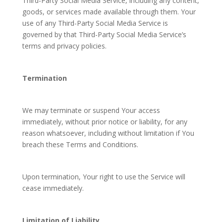
Third-Party Social Media Service, including any content,
goods, or services made available through them. Your
use of any Third-Party Social Media Service is
governed by that Third-Party Social Media Service’s
terms and privacy policies.
Termination
We may terminate or suspend Your access
immediately, without prior notice or liability, for any
reason whatsoever, including without limitation if You
breach these Terms and Conditions.
Upon termination, Your right to use the Service will
cease immediately.
Limitation of Liability