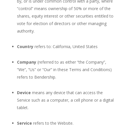
by, or is under common control with a party, where
“control” means ownership of 50% or more of the
shares, equity interest or other securities entitled to
vote for election of directors or other managing
authority.
Country
refers to: California, United States
Company
(referred to as either “the Company”,
“We”, “Us” or “Our” in these Terms and Conditions)
refers to Bendership.
Device
means any device that can access the
Service such as a computer, a cell phone or a digital
tablet.
Service
refers to the Website.