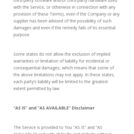
third-party software and/or third-party hardware used
with the Service, or otherwise in connection with any
provision of these Terms), even if the Company or any
supplier has been advised of the possibility of such
damages and even if the remedy fails of its essential
purpose.
Some states do not allow the exclusion of implied
warranties or limitation of liability for incidental or
consequential damages, which means that some of
the above limitations may not apply. In these states,
each party’s liability will be limited to the greatest
extent permitted by law.
“AS IS” and “AS AVAILABLE” Disclaimer
The Service is provided to You “AS IS” and “AS