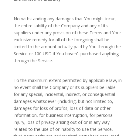
Notwithstanding any damages that You might incur,
the entire liability of the Company and any of its
suppliers under any provision of these Terms and Your
exclusive remedy for all of the foregoing shall be
limited to the amount actually paid by You through the
Service or 100 USD if You haven’t purchased anything
through the Service.
To the maximum extent permitted by applicable law, in
no event shall the Company or its suppliers be liable
for any special, incidental, indirect, or consequential
damages whatsoever (including, but not limited to,
damages for loss of profits, loss of data or other
information, for business interruption, for personal
injury, loss of privacy arising out of or in any way
related to the use of or inability to use the Service,