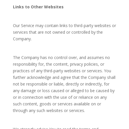
Links to Other Websites
Our Service may contain links to third-party websites or
services that are not owned or controlled by the
Company.
The Company has no control over, and assumes no
responsibility for, the content, privacy policies, or
practices of any third-party websites or services. You
further acknowledge and agree that the Company shall
not be responsible or liable, directly or indirectly, for
any damage or loss caused or alleged to be caused by
or in connection with the use of or reliance on any
such content, goods or services available on or
through any such websites or services.