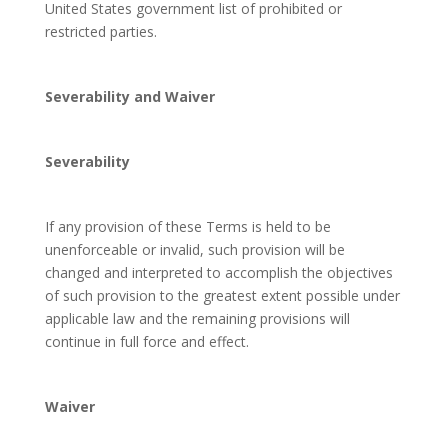
United States government list of prohibited or
restricted parties.
Severability and Waiver
Severability
If any provision of these Terms is held to be
unenforceable or invalid, such provision will be
changed and interpreted to accomplish the objectives
of such provision to the greatest extent possible under
applicable law and the remaining provisions will
continue in full force and effect.
Waiver