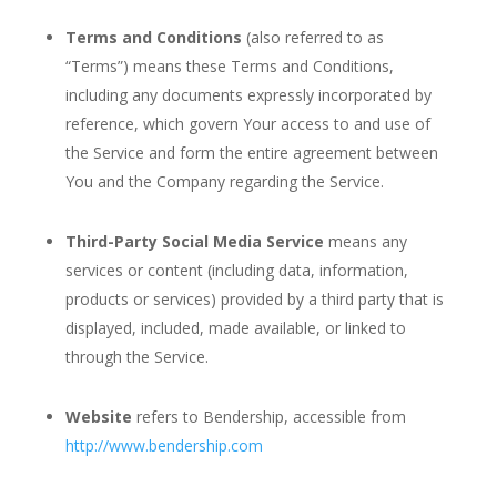
Terms and Conditions
(also referred to as
“Terms”) means these Terms and Conditions,
including any documents expressly incorporated by
reference, which govern Your access to and use of
the Service and form the entire agreement between
You and the Company regarding the Service.
Third-Party Social Media Service
means any
services or content (including data, information,
products or services) provided by a third party that is
displayed, included, made available, or linked to
through the Service.
Website
refers to Bendership, accessible from
http://www.bendership.com