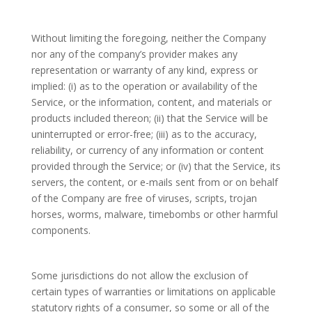
Without limiting the foregoing, neither the Company
nor any of the company’s provider makes any
representation or warranty of any kind, express or
implied: (i) as to the operation or availability of the
Service, or the information, content, and materials or
products included thereon; (ii) that the Service will be
uninterrupted or error-free; (iii) as to the accuracy,
reliability, or currency of any information or content
provided through the Service; or (iv) that the Service, its
servers, the content, or e-mails sent from or on behalf
of the Company are free of viruses, scripts, trojan
horses, worms, malware, timebombs or other harmful
components.
Some jurisdictions do not allow the exclusion of
certain types of warranties or limitations on applicable
statutory rights of a consumer, so some or all of the