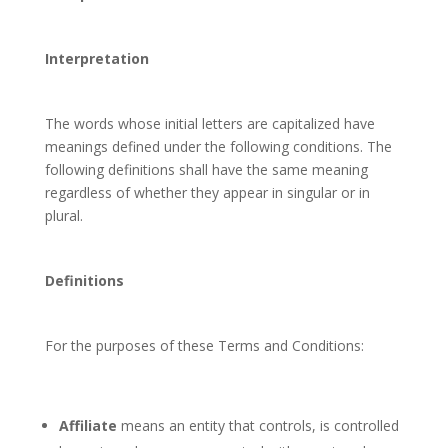
Interpretation
The words whose initial letters are capitalized have
meanings defined under the following conditions. The
following definitions shall have the same meaning
regardless of whether they appear in singular or in
plural.
Definitions
For the purposes of these Terms and Conditions:
Affiliate
means an entity that controls, is controlled