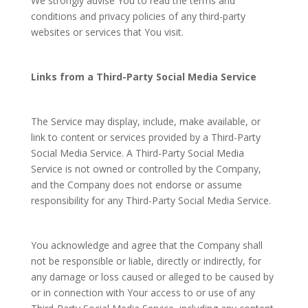
We strongly advise You to read the terms and
conditions and privacy policies of any third-party
websites or services that You visit.
Links from a Third-Party Social Media Service
The Service may display, include, make available, or
link to content or services provided by a Third-Party
Social Media Service. A Third-Party Social Media
Service is not owned or controlled by the Company,
and the Company does not endorse or assume
responsibility for any Third-Party Social Media Service.
You acknowledge and agree that the Company shall
not be responsible or liable, directly or indirectly, for
any damage or loss caused or alleged to be caused by
or in connection with Your access to or use of any