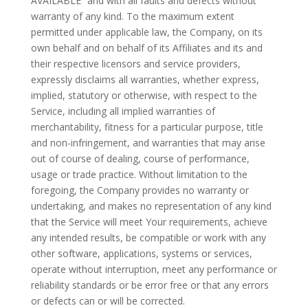
AVAILABLE” and with all faults and defects without
warranty of any kind. To the maximum extent
permitted under applicable law, the Company, on its
own behalf and on behalf of its Affiliates and its and
their respective licensors and service providers,
expressly disclaims all warranties, whether express,
implied, statutory or otherwise, with respect to the
Service, including all implied warranties of
merchantability, fitness for a particular purpose, title
and non-infringement, and warranties that may arise
out of course of dealing, course of performance,
usage or trade practice. Without limitation to the
foregoing, the Company provides no warranty or
undertaking, and makes no representation of any kind
that the Service will meet Your requirements, achieve
any intended results, be compatible or work with any
other software, applications, systems or services,
operate without interruption, meet any performance or
reliability standards or be error free or that any errors
or defects can or will be corrected.