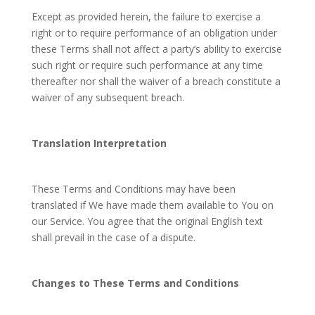
Except as provided herein, the failure to exercise a
right or to require performance of an obligation under
these Terms shall not affect a party’s ability to exercise
such right or require such performance at any time
thereafter nor shall the waiver of a breach constitute a
waiver of any subsequent breach.
Translation Interpretation
These Terms and Conditions may have been
translated if We have made them available to You on
our Service. You agree that the original English text
shall prevail in the case of a dispute.
Changes to These Terms and Conditions