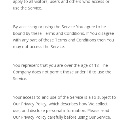
apply to all visitors, users and others who access or
use the Service.
By accessing or using the Service You agree to be
bound by these Terms and Conditions. If You disagree
with any part of these Terms and Conditions then You
may not access the Service.
You represent that you are over the age of 18. The
Company does not permit those under 18 to use the
Service.
Your access to and use of the Service is also subject to
Our Privacy Policy, which describes how We collect,
use, and disclose personal information. Please read
Our Privacy Policy carefully before using Our Service.