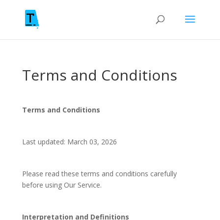
Terms and Conditions
Terms and Conditions
Last updated: March 03, 2026
Please read these terms and conditions carefully
before using Our Service.
Interpretation and Definitions