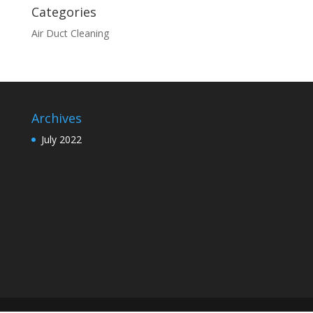
Categories
Air Duct Cleaning
Archives
July 2022